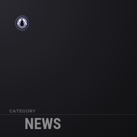
';
CATEGORY
NEWS