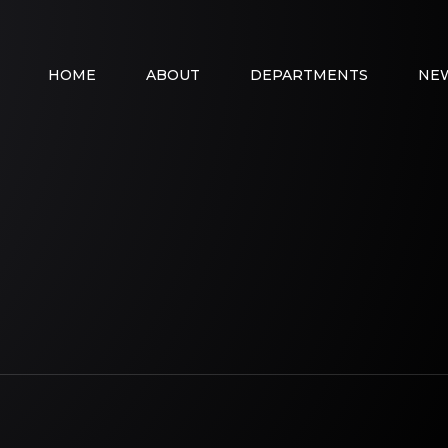
HOME
ABOUT
DEPARTMENTS
NE