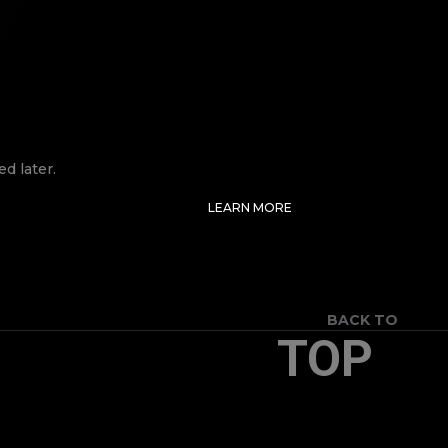
d later.
LEARN MORE
BACK TO
TOP