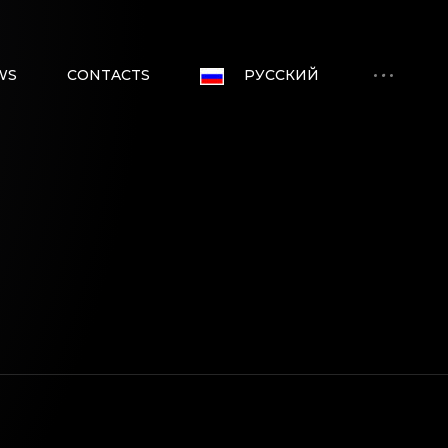
WS
CONTACTS
РУССКИЙ