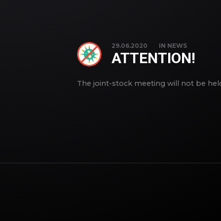
29.06.2020
IN
NEWS
ATTENTION!
The joint-stock meeting will not be he