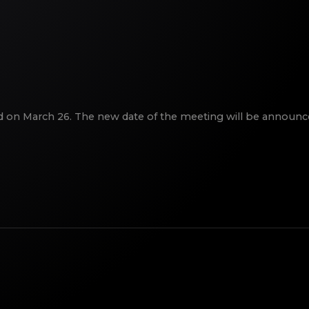
ld on March 26. The new date of the meeting will be announce